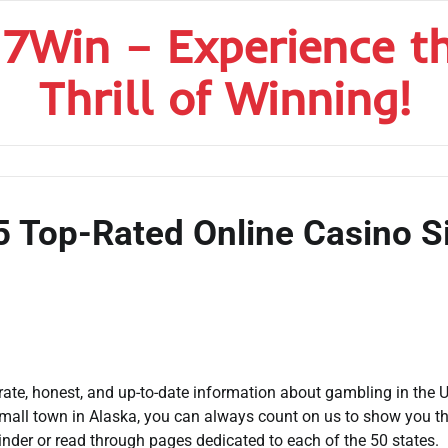
7Win – Experience t
Thrill of Winning!
5 Top-Rated Online Casino S
rate, honest, and up-to-date information about gambling in the 
mall town in Alaska, you can always count on us to show you t
nder or read through pages dedicated to each of the 50 states.