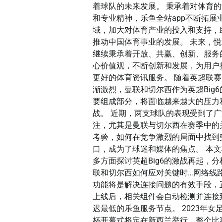
着球队的未来发展。 秉承着对体育
和专业精神，乐鱼全站app不断拓展
域，加大对体育产业的投入和支持，
推动中国体育事业的发展。 未来，
继续秉承着开放、共赢、创新、服务
心价值观，不断创新和发展，为用户
更好的体育资讯服务。 随着英超联
渐激烈，曼联和切尔西作为英超Big6
要组成部分，将面临越来越大的压力
战。 近期，两支球队的表现受到了
注，尤其是曼联与切尔西在赛季中的
考验，如何在竞争激烈的局面中找到
口，成为了球迷和媒体的焦点。 本
多方面探讨英超Big6的激战再起，分
联和切尔西如何应对关键时…网络线
功能将是解决连接问题的有效手段，
上线后，相关组件会自动检测并连接
迟最低的乐鱼服务节点。 2023年女
杯开幕式将定在新西兰举行，整个比