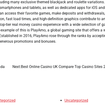
luding many exclusive themed blackjack and roulette variations.
smartphones and tablets, as well as dedicated apps for iOS and
can access their favorite games, make deposits and withdrawals
n, fast load times, and high-definition graphics contribute to a
op-tier real money casino experience with a wide selection of 
t example of this is PlayAmo, a global gaming site that offers a 
 Established in 2016, PlayAmo rose through the ranks by accepti
 generous promotions and bonuses.
ada
Next:
Best Online Casino UK Compare Top Casino Sites 
tegorized
Uncategorized