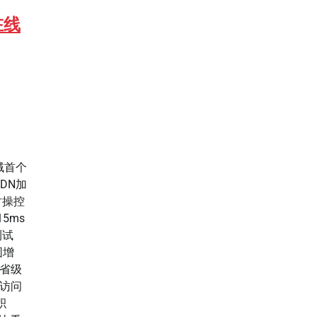
在线
域首个
DN加
时操控
5ms
测试
围增
增省级
即访问
积