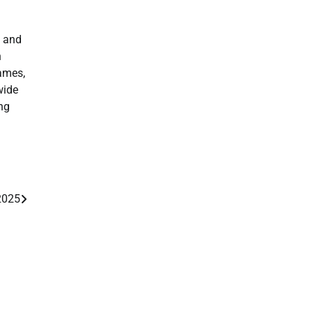
, and
n
games,
wide
ng
2025