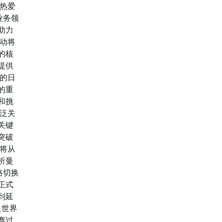
的热爱
业务领
助力
悦动将
的核
提供
赛的日
的重
和挑
广泛关
关键
突破
文将从
析曼
路切换
正式
到延
足世界
赛过