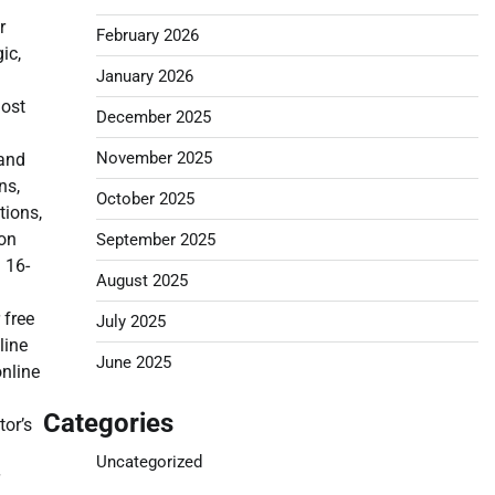
r
February 2026
ic,
January 2026
most
December 2025
November 2025
 and
ns,
October 2025
tions,
ion
September 2025
 16-
August 2025
 free
July 2025
line
June 2025
online
Categories
tor’s
Uncategorized