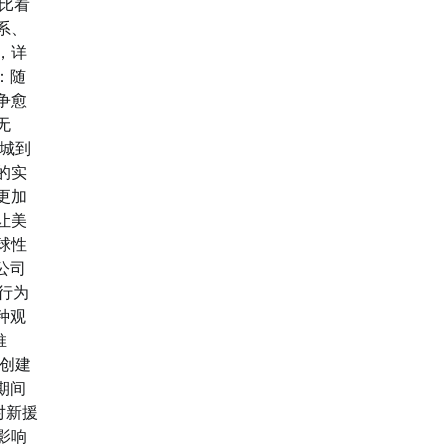
比看
系、
，详
：随
争愈
无
曼城到
的实
更加
让美
球性
公司
行为
种观
推
户创建
期间
对新援
影响