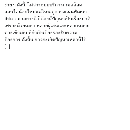
ง่าย ๆ ดังนี้. ไม่ว่าระบบบริการเกมสล็อต
ออนไลน์จะใหม่แค่ไหน ถูกวางแผนพัฒนา
อัปเดตมาอย่างดี ก็ต้องมีปัญหาเป็นเรื่องปกติ
เพราะด้วยหลากหลายผู้เล่นและหลากหลาย
ทางเข้าเล่น ที่จำเป็นต้องรองรับความ
ต้องการ ดังนั้น อาจจะเกิดปัญหาเหล่านี้ได้.
[…]