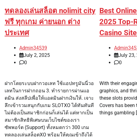
ทดลองเล่นสล็อต nolimit city
Best Online
ฟรี ทุกเกม ค่ายนอก ต่าง
2025 Top-R
ประเทศ
Casino Site
Admin34539
Admin345
July 2, 2025
July 23,
0
0
ฝากโดยระบบฝากวอเลท ใช้แอปทรูมันนี่วอ
With their engag
เลทในการฝากถอน 3. ทำรายการผ่านแอ
graphics, and thri
ดมิน ส่งสลีปเพื่อให้แอดมินฝากเงินให้. เจาะ
these slots provi
ลึกเข้ารวมสนุกกับเกม SLOTXO ได้ทันทันที
Covers has been t
ไม่ต้องเป็นสมาชิกก่อนก็เล่นได้ แต่หากเป็น
things gambling 
สมาชิกสิทธิพิเศษบนเว็บไซต์ของเรา
ซัพพอร์ต (Support) ทั้งหมดกว่า 300 เกม
ทดลองเล่นสล็อตXO พร้อมให้คุณเข้าถึงได้