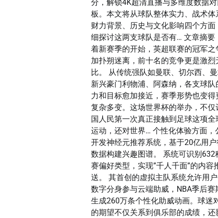
分，解锁4K超清直播与多维度数据对
板。本文将从球队整体实力、战术体
财力背景、历史与文化影响四个方面
细探讨这两支球队是否有… 文章摘要
着新赛季的开始，英超联赛的冠军之
加扑朔迷离，前十名的竞争更是激烈
比。 从传统强队如曼联、切尔西、
新兴豪门利物浦、阿森纳，各支球队
力和目标愈加接近，赛季形势也变得
复杂多变。这场世界杯的举办，不仅
国人民第一次真正接触到足球这项全
运动，还对世界… 个性化体验方面，
开发神经元推荐系统，基于20亿用户
数据构建兴趣图谱。 系统可识别632
赛偏好类型，实现”千人千面”的内容
送。 其首创的虚拟主队系统允许用
数字分身参与云端助威，NBA季后赛
生成260万条个性化助威动画。球迷
的期望不仅关系到俱乐部的成绩，还