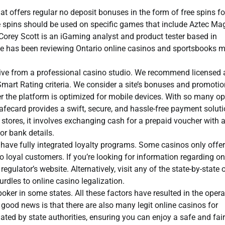
at offers regular no deposit bonuses in the form of free spins fo
e spins should be used on specific games that include Aztec Mag
Corey Scott is an iGaming analyst and product tester based in
 he has been reviewing Ontario online casinos and sportsbooks 
 live from a professional casino studio. We recommend licensed
mart Rating criteria. We consider a site’s bonuses and promotio
r the platform is optimized for mobile devices. With so many op
afecard provides a swift, secure, and hassle-free payment solut
tores, it involves exchanging cash for a prepaid voucher with a
or bank details.
ve fully integrated loyalty programs. Some casinos only offer
to loyal customers. If you’re looking for information regarding on
regulator’s website. Alternatively, visit any of the state-by-state 
urdles to online casino legalization.
poker in some states. All these factors have resulted in the opera
e good news is that there are also many legit online casinos for
ted by state authorities, ensuring you can enjoy a safe and fair