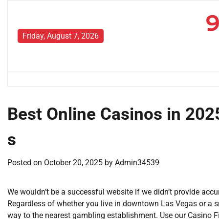
Skip
9
to
content
Friday, August 7, 2026
Best Online Casinos in 202
s
Posted on
October 20, 2025
by
Admin34539
We wouldn’t be a successful website if we didn’t provide accu
Regardless of whether you live in downtown Las Vegas or a s
way to the nearest gambling establishment. Use our Casino Fi