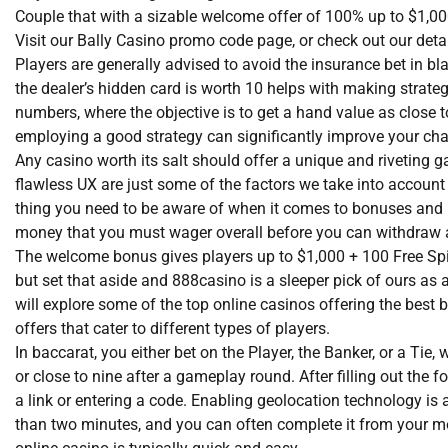
Couple that with a sizable welcome offer of 100% up to $1,000
Visit our Bally Casino promo code page, or check out our detai
Players are generally advised to avoid the insurance bet in bl
the dealer’s hidden card is worth 10 helps with making strategi
numbers, where the objective is to get a hand value as close t
employing a good strategy can significantly improve your ch
Any casino worth its salt should offer a unique and riveting
flawless UX are just some of the factors we take into account
thing you need to be aware of when it comes to bonuses and
money that you must wager overall before you can withdraw 
The welcome bonus gives players up to $1,000 + 100 Free Spins
but set that aside and 888casino is a sleeper pick of ours as 
will explore some of the top online casinos offering the bes
offers that cater to different types of players.
In baccarat, you either bet on the Player, the Banker, or a Tie,
or close to nine after a gameplay round. After filling out the 
a link or entering a code. Enabling geolocation technology is a
than two minutes, and you can often complete it from your mo