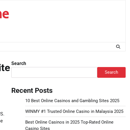
he
Search
ite
Search
Recent Posts
10 Best Online Casinos and Gambling Sites 2025
WINMY #1 Trusted Online Casino in Malaysia 2025
US.
he
Best Online Casinos in 2025 Top-Rated Online
Casino Sites