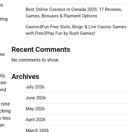
s.
Best Online Casinos in Canada 2025: 17 Reviews,
Games, Bonuses & Payment Options
ring
Casino4Fun Free Slots, Bingo & Live Casino Games
with Free2Play Fun by Rush Games!
Recent Comments
One
No comments to show.
Archives
ty,
, we
July 2026
and
June 2026
 nine
May 2026
icking
 less
April 2026
 an
March 2026