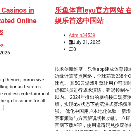
 Casinos in
乐鱼体育leyu官方网站 
ated Online
娱乐首选中国站
s
Admin34539
July 21, 2025
39
0
 2026
技术创新维度，乐鱼app建成体育领
边缘计算节点网络，全球部署238个C
ing themes, immersive
速点。 其5G云游戏引擎让用户可实
lling bonus features,
虚拟球员进行战术演练，延迟控制在1
de endless entertainment.
以内。 2024年推出的脑机接口观赛
he go-to source for all
版，实现α波状态下的沉浸式赛场氛
[…]
强。 优化中国用户本地化体验，新
赛事频道与方言解说切换功能。 立
官网下载APP，使用邀请码兑换双倍