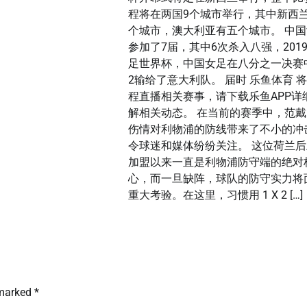
程将在两国9个城市举行，其中新西
个城市，澳大利亚有五个城市。 中
参加了7届，其中6次杀入八强，201
足世界杯，中国女足在八分之一决赛
2输给了意大利队。 届时 乐鱼体育 
程直播相关赛事，请下载乐鱼APP详
解相关动态。 在当前的赛季中，范
伤情对利物浦的防线带来了不小的冲
令球迷和媒体纷纷关注。 这位荷兰
加盟以来一直是利物浦防守端的绝对
心，而一旦缺阵，球队的防守实力将
重大考验。在这里，习惯用 1 X 2 […]
 marked
*