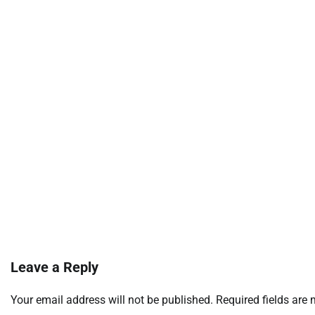
Leave a Reply
Your email address will not be published.
Required fields are