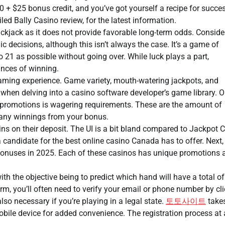
 + $25 bonus credit, and you’ve got yourself a recipe for succes
led Bally Casino review, for the latest information.
ackjack as it does not provide favorable long-term odds. Conside
c decisions, although this isn’t always the case. It’s a game of
o 21 as possible without going over. While luck plays a part,
ances of winning.
 gaming experience. Game variety, mouth-watering jackpots, and
 when delving into a casino software developer’s game library. 
 promotions is wagering requirements. These are the amount of
any winnings from your bonus.
 on their deposit. The UI is a bit bland compared to Jackpot Ci
a candidate for the best online casino Canada has to offer. Next
t bonuses in 2025. Each of these casinos has unique promotions 
 with the objective being to predict which hand will have a total of
form, you’ll often need to verify your email or phone number by cl
lso necessary if you’re playing in a legal state.
토토사이트
takes
bile device for added convenience. The registration process at