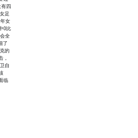
兰有四
国女足
9年女
中0比
将会全
细了
戴克的
击，
后卫自
核
面临