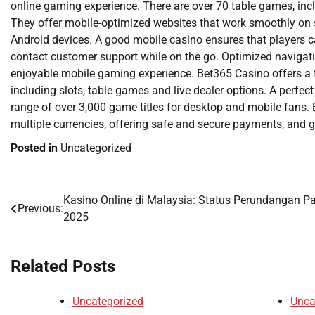
online gaming experience. There are over 70 table games, inc
They offer mobile-optimized websites that work smoothly on 
Android devices. A good mobile casino ensures that players 
contact customer support while on the go. Optimized navigatio
enjoyable mobile gaming experience. Bet365 Casino offers a t
including slots, table games and live dealer options. A perfec
range of over 3,000 game titles for desktop and mobile fans.
multiple currencies, offering safe and secure payments, and
Posted in
Uncategorized
Kasino Online di Malaysia: Status Perundangan P
Post
Previous:
2025
navigation
Related Posts
Uncategorized
Unca