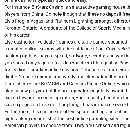
online casino is typically quick and easy.
For instance, BitStarz Casino is an attractive gaming house th
players from China. Do note though that these no deposit fre
Elvis Frog in Vegas, and Platinum Lightning amongst others. 
Toronto, Ontario. A graduate of the College of Sports Media,
of his career.
Live casino (or live dealer) games are table games streamed
regulated online casinos with the guidance of our Covers BetS
banking options, payout speed, software, security, and whethe
you should only sign up for sites you deem high quality. Pays
for leading Canadian online casinos. Obtainable at numerous s
digit PIN code, ensuring anonymity and eliminating the need f
Good choices are BetMGM and Caesars Palace Online, which ha
play to new players, but the best operators regularly award it 
casino law and licensed operators, you’ll usually find it on the 
casino pages on this site. If anything, it has imposed severe h
Furthermore, this casino site offers sports betting and online 
high ranking on our list of the best online gambling sites. Th
American players to choose from. They are licensed and regula