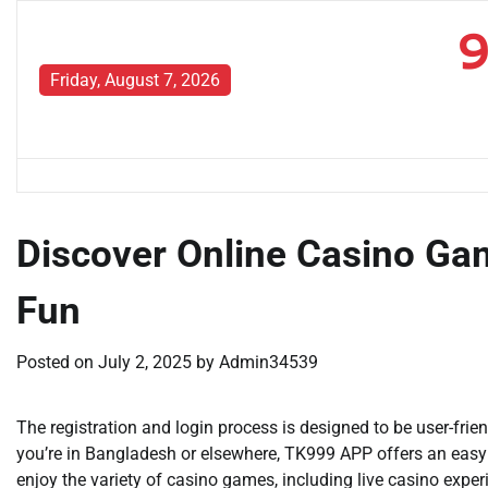
Skip
9
to
content
Friday, August 7, 2026
Discover Online Casino Gam
Fun
Posted on
July 2, 2025
by
Admin34539
The registration and login process is designed to be user-frie
you’re in Bangladesh or elsewhere, TK999 APP offers an easy r
enjoy the variety of casino games, including live casino experie