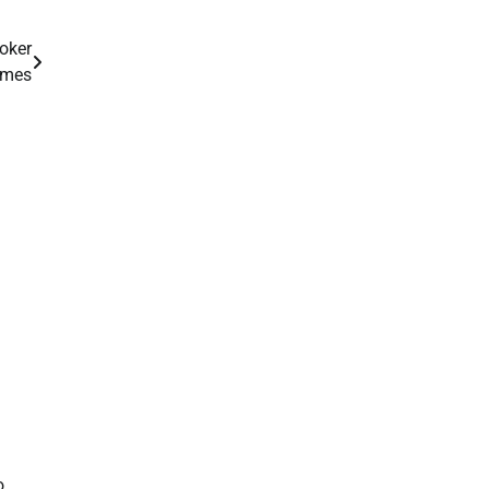
oker
mes
o