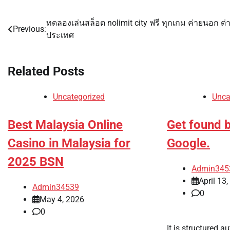
ทดลองเล่นสล็อต nolimit city ฟรี ทุกเกม ค่ายนอก ต่
Post
Previous:
ประเทศ
navigation
Related Posts
Uncategorized
Unca
Best Malaysia Online
Get found b
Casino in Malaysia for
Google.
2025 BSN
Admin345
April 13
Admin34539
0
May 4, 2026
0
It is structured au