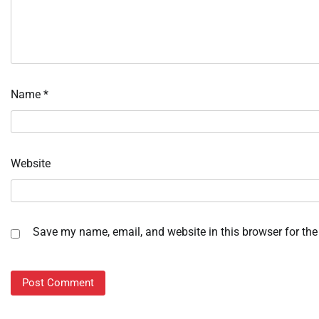
Name
*
Website
Save my name, email, and website in this browser for the