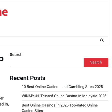
he
Search
o
Search
Recent Posts
10 Best Online Casinos and Gambling Sites 2025
WINMY #1 Trusted Online Casino in Malaysia 2025
her
d in,
Best Online Casinos in 2025 Top-Rated Online
Casino Sites