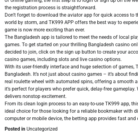
of online gaming, the first step is to login or sign up on the 
the registration process is straightforward.
Don’t forget to download the aviator app for quick access to 
world by storm, and TK999 APP offers the best way to experien
game is now more exciting than ever.
The Bangladesh app is tailored to meet the needs of local pl
games. To get started on your thrilling Bangladesh casino onlin
decided to join, click on the sign up button to create your acco
casino games, including slots and live casino options.
With its user-friendly interface and huge selection of games,
Bangladesh. It’s not just about casino games – it’s about fin
real roulette wheel with automated spins, offering a smooth a
it’s perfect for players who prefer quick, delay-free gameplay
delivers nonstop excitement.
From its clean login process to an easy-to-use TK999 app, this
ideal choice for those looking for a reliable bookmaker with 
computer or mobile device, the betting app provides fast and 
Posted in
Uncategorized