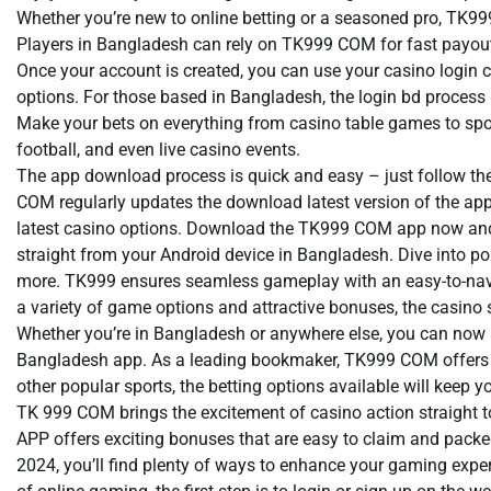
Whether you’re new to online betting or a seasoned pro, TK99
Players in Bangladesh can rely on TK999 COM for fast payouts
Once your account is created, you can use your casino login c
options. For those based in Bangladesh, the login bd process 
Make your bets on everything from casino table games to sport
football, and even live casino events.
The app download process is quick and easy – just follow the 
COM regularly updates the download latest version of the app
latest casino options. Download the TK999 COM app now and d
straight from your Android device in Bangladesh. Dive into p
more. TK999 ensures seamless gameplay with an easy-to-navig
a variety of game options and attractive bonuses, the casino 
Whether you’re in Bangladesh or anywhere else, you can now
Bangladesh app. As a leading bookmaker, TK999 COM offers a 
other popular sports, the betting options available will keep 
TK 999 COM brings the excitement of casino action straight t
APP offers exciting bonuses that are easy to claim and pack
2024, you’ll find plenty of ways to enhance your gaming expe