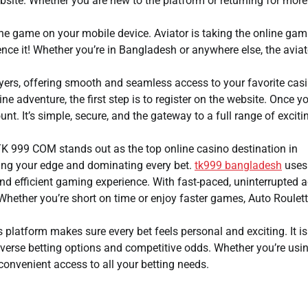
website. Whether you are new to the platform or returning for more
the game on your mobile device. Aviator is taking the online gam
ce it! Whether you’re in Bangladesh or anywhere else, the aviat
ayers, offering smooth and seamless access to your favorite cas
e adventure, the first step is to register on the website. Once y
unt. It’s simple, secure, and the gateway to a full range of exciti
 TK 999 COM stands out as the top online casino destination in
ding your edge and dominating every bet.
tk999 bangladesh
uses
nd efficient gaming experience. With fast-paced, uninterrupted a
. Whether you’re short on time or enjoy faster games, Auto Roulet
 platform makes sure every bet feels personal and exciting. It is
diverse betting options and competitive odds. Whether you’re usi
convenient access to all your betting needs.