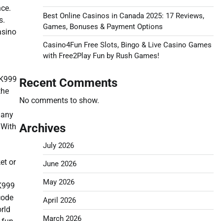
nce.
Best Online Casinos in Canada 2025: 17 Reviews,
s.
Games, Bonuses & Payment Options
asino
.
Casino4Fun Free Slots, Bingo & Live Casino Games
with Free2Play Fun by Rush Games!
TK999
Recent Comments
the
No comments to show.
many
Archives
 With
July 2026
et or
June 2026
May 2026
TK999
code
April 2026
rld
March 2026