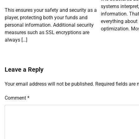
systems interpret,
This ensures your safety and security as a
information. That
player, protecting both your funds and
everything about
personal information. Additional security
optimization. Mos
measures such as SSL encryptions are
always […]
Leave a Reply
Your email address will not be published.
Required fields are
Comment
*