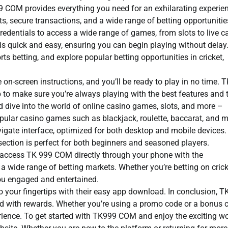
9 COM provides everything you need for an exhilarating experie
, secure transactions, and a wide range of betting opportunitie
redentials to access a wide range of games, from slots to live c
is quick and easy, ensuring you can begin playing without delay
s betting, and explore popular betting opportunities in cricket,
on-screen instructions, and you’ll be ready to play in no time. 
 to make sure you’re always playing with the best features and 
ive into the world of online casino games, slots, and more –
opular casino games such as blackjack, roulette, baccarat, and 
ate interface, optimized for both desktop and mobile devices.
section is perfect for both beginners and seasoned players.
 access TK 999 COM directly through your phone with the
wide range of betting markets. Whether you’re betting on crick
you engaged and entertained.
o your fingertips with their easy app download. In conclusion, 
ed with rewards. Whether you’re using a promo code or a bonus 
rience. To get started with TK999 COM and enjoy the exciting wo