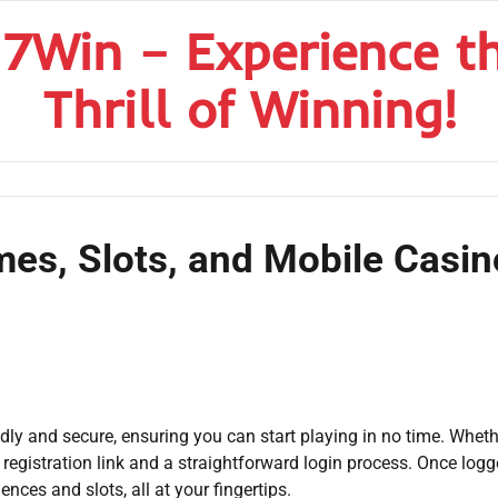
7Win – Experience t
Thrill of Winning!
es, Slots, and Mobile Casin
ndly and secure, ensuring you can start playing in no time. Whet
egistration link and a straightforward login process. Once logge
nces and slots, all at your fingertips.