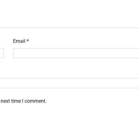
Email
*
 next time I comment.