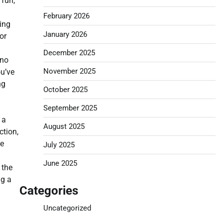
 fun,
February 2026
ing
January 2026
or
December 2025
ino
November 2025
ou’ve
ng
October 2025
September 2025
 a
August 2025
ction,
te
July 2025
June 2025
 the
ng a
Categories
Uncategorized