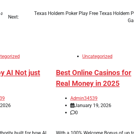
าง
Texas Holdem Poker Play Free Texas Holdem P
Next:
Ga
tegorized
Uncategorized
y AI Not just
Best Online Casinos for
Real Money in 2025
39
Admin34539
, 2026
January 19, 2026
0
thority built for how AI
With a 100% Welcome Bonus of up t