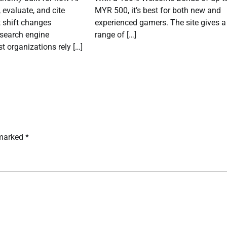
 evaluate, and cite
MYR 500, it’s best for both new and
 shift changes
experienced gamers. The site gives a
 search engine
range of […]
t organizations rely […]
 marked
*