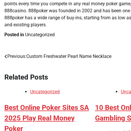
points every time you compete in any real money poker game, p
888casino. 888poker was founded in 2002 and has been one of 
888poker has a wide range of buy-ins, starting from as low a
and existing players.
Posted in
Uncategorized
Previous:
Custom Freshwater Pearl Name Necklace
Post
navigation
Related Posts
Uncategorized
Unca
Best Online Poker Sites SA
10 Best On
2025 Play Real Money
Gambling S
Poker