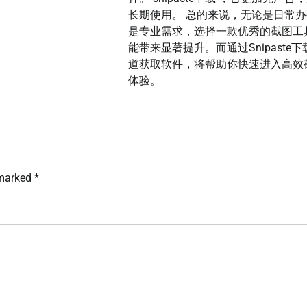
长期使用。 总的来说，无论是日常
是专业需求，选择一款优秀的截图工
能带来显著提升。而通过Snipaste下
道获取软件，将帮助你快速进入高效
体验。
 marked
*