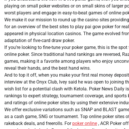
playing on small poker websites or on small skins of larger 
worst players and engage in easy-to-beat games of online pok
We make it our mission to round up the casino sites providing 
for an overview of the best sites to play pai gow poker for rea
appeared in physical location casinos. The game evolved fro
adaptation of five-card draw poker.
If you’re looking to fine-tune your poker game, this is the spo
online poker. Since traditional hand rankings are reversed, R
games, making it a favorite among players who enjoy unconvent
reveal their hands, and the best hand wins.
And to top it off, when you make your first real money deposi
interview at the Onyx Club, Ivey said he was open to joining t
wish list for a potential clash with Ketola. Poker News Daily i
rankings to expert strategy, tournament coverage, and sports 
and ratings of online poker sites by using their extensive indu
We offer exclusive variations such as SNAP and BLAST games 
as a cash game, SNG or tournament. Top online poker sites 
rakeback deals, and freerolls. For
poker online
, ACR Poker off