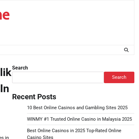
he
Search
lik
Search
In
Recent Posts
10 Best Online Casinos and Gambling Sites 2025
WINMY #1 Trusted Online Casino in Malaysia 2025
Best Online Casinos in 2025 Top-Rated Online
Casino Sites
es in