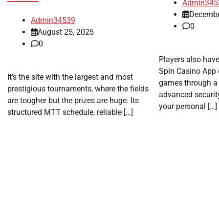
Admin345
Decembe
Admin34539
0
August 25, 2025
0
Players also have
Spin Casino App 
It’s the site with the largest and most
games through a 
prestigious tournaments, where the fields
advanced securit
are tougher but the prizes are huge. Its
your personal […]
structured MTT schedule, reliable […]