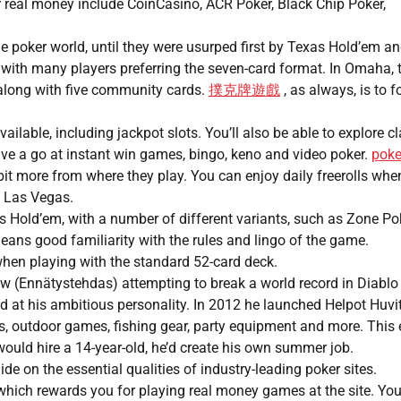
r real money include CoinCasino, ACR Poker, Black Chip Poker,
e poker world, until they were usurped first by Texas Hold’em a
, with many players preferring the seven-card format. In Omaha, 
 along with five community cards.
撲克牌遊戲
, as always, is to 
vailable, including jackpot slots. You’ll also be able to explore c
ave a go at instant win games, bingo, keno and video poker.
poke
bit more from where they play. You can enjoy daily freerolls whe
o Las Vegas.
Hold’em, with a number of different variants, such as Zone Pok
eans good familiarity with the rules and lingo of the game.
 when playing with the standard 52-card deck.
ow (Ennätystehdas) attempting to break a world record in Diablo
d at his ambitious personality. In 2012 he launched Helpot Huvit
s, outdoor games, fishing gear, party equipment and more. This 
would hire a 14-year-old, he’d create his own summer job.
de on the essential qualities of industry-leading poker sites.
 which rewards you for playing real money games at the site. Yo