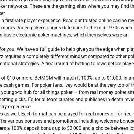
poker networks. These are the gaming sites where you may find t
er.
a first-rate player experience. Read our trusted online casino re
l money. Video poker’s origins date back to the mid-1970s when it
m basic electronic poker machines, which themselves were an
t for you. We have a full guide to help give you the edge when pl
azz requires a completely different mindset compared to other po
ional strategies. A final round of betting follows before playe
t of $10 or more, BetMGM will match it 100%, up to $1,000. In an
he cash games. For poker fans, Ivey would be at the very top of t
s your go-to hub for all things poker — from real money poker sit
betting picks. Editorial team curates and publishes in-depth rev
stry experience.
as well. Each format can be played for real money or for free
offer various bonuses and promotions, including welcome bonus
ers a 100% deposit bonus up to $2,000 and a choice between lo