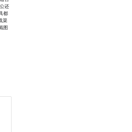
办公还
具都
载渠
截图