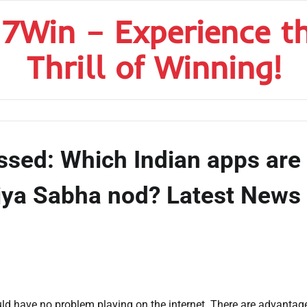
7Win – Experience t
Thrill of Winning!
ssed: Which Indian apps are 
ajya Sabha nod? Latest News 
uld have no problem playing on the internet. There are advantag