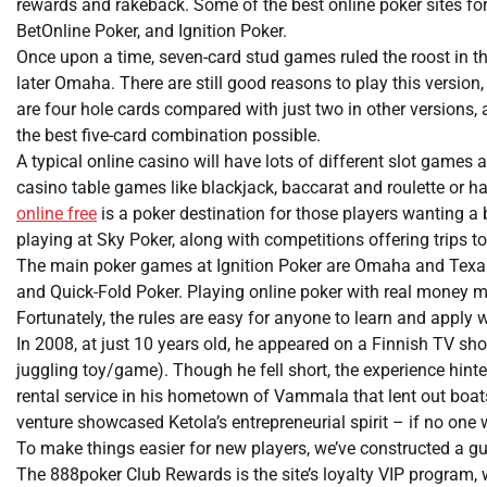
rewards and rakeback. Some of the best online poker sites fo
BetOnline Poker, and Ignition Poker.
Once upon a time, seven-card stud games ruled the roost in th
later Omaha. There are still good reasons to play this version
are four hole cards compared with just two in other versions,
the best five-card combination possible.
A typical online casino will have lots of different slot games a
casino table games like blackjack, baccarat and roulette or h
online free
is a poker destination for those players wanting a 
playing at Sky Poker, along with competitions offering trips t
The main poker games at Ignition Poker are Omaha and Texas 
and Quick-Fold Poker. Playing online poker with real money m
Fortunately, the rules are easy for anyone to learn and apply
In 2008, at just 10 years old, he appeared on a Finnish TV sh
juggling toy/game). Though he fell short, the experience hinte
rental service in his hometown of Vammala that lent out boat
venture showcased Ketola’s entrepreneurial spirit – if no one 
To make things easier for new players, we’ve constructed a gui
The 888poker Club Rewards is the site’s loyalty VIP program,