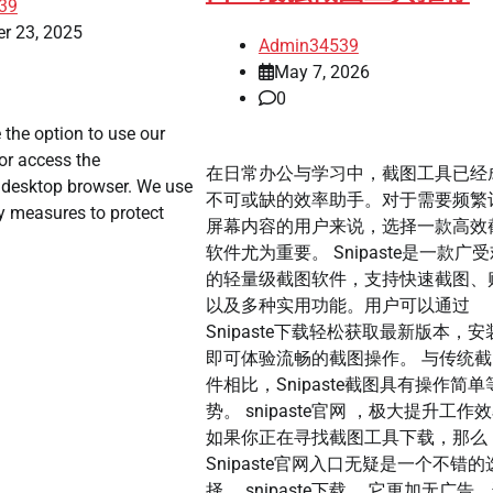
39
r 23, 2025
Admin34539
May 7, 2026
0
 the option to use our
or access the
在日常办公与学习中，截图工具已经
desktop browser. We use
不可或缺的效率助手。对于需要频繁
y measures to protect
屏幕内容的用户来说，选择一款高效
软件尤为重要。 Snipaste是一款广
的轻量级截图软件，支持快速截图、
以及多种实用功能。用户可以通过
Snipaste下载轻松获取最新版本，安
即可体验流畅的截图操作。 与传统
件相比，Snipaste截图具有操作简单
势。 snipaste官网 ，极大提升工作
如果你正在寻找截图工具下载，那么
Snipaste官网入口无疑是一个不错的
择。 snipaste下载 ，它更加无广告