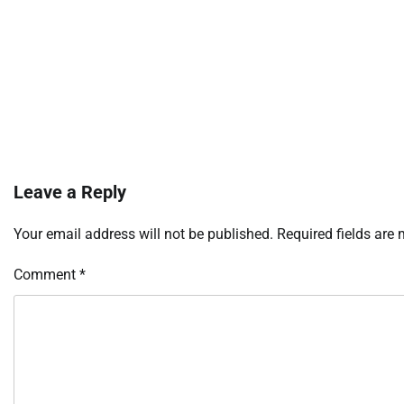
Leave a Reply
Your email address will not be published.
Required fields are
Comment
*