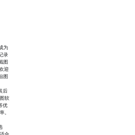
成为
记录
截图
受欢迎
贴图
装后
截图软
等优
效率。
选
，适合