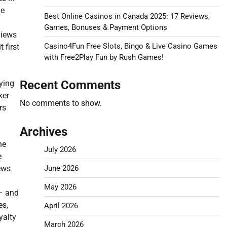
he
Best Online Casinos in Canada 2025: 17 Reviews,
Games, Bonuses & Payment Options
views
Casino4Fun Free Slots, Bingo & Live Casino Games
 first
with Free2Play Fun by Rush Games!
Recent Comments
aying
ker
No comments to show.
rs
Archives
he
July 2026
e
iews
June 2026
May 2026
 – and
es,
April 2026
yalty
March 2026