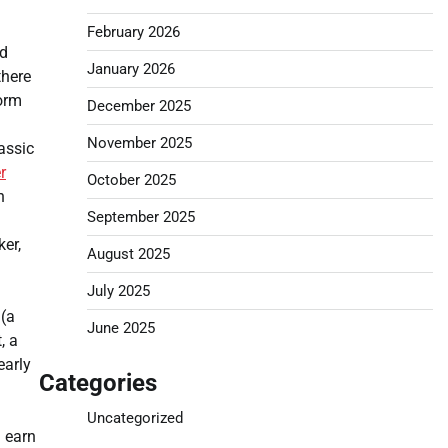
February 2026
nd
January 2026
there
form
December 2025
November 2025
lassic
r
October 2025
n
September 2025
er,
August 2025
July 2025
 (a
June 2025
, a
early
Categories
Uncategorized
u earn