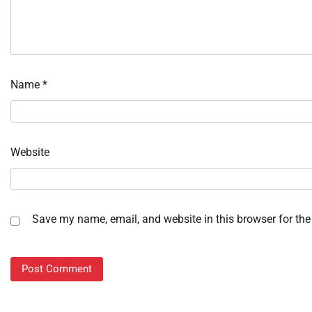
Name
*
Website
Save my name, email, and website in this browser for the