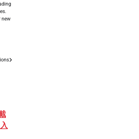
eading
es.
r new
tions
用截
网入