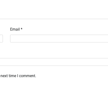
Email
*
 next time I comment.