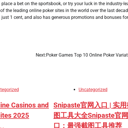
lace a bet on the sportsbook, or try your luck in the industry-l
the leading online poker sites in the world over the last decad
s just 1 cent, and also has generous promotions and bonuses fo
Next:
Poker Games Top 1️0️ Online Poker Varia
tegorized
Uncategorized
line Casinos and
Snipaste官网入口 | 实
ites 2025
图工具大全Snipaste官
口：最强截图工具推荐