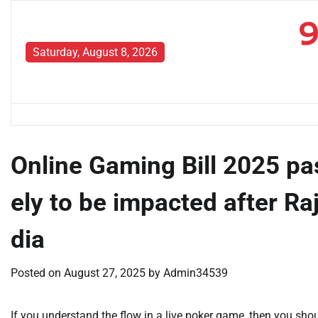
Skip
9
to
content
Saturday, August 8, 2026
Online Gaming Bill 2025 pa
ely to be impacted after R
dia
Posted on
August 27, 2025
by
Admin34539
If you understand the flow in a live poker game, then you sho