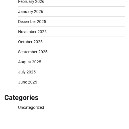
February 2026
January 2026
December 2025
November 2025
October 2025
September 2025
August 2025
July 2025
June 2025
Categories
Uncategorized