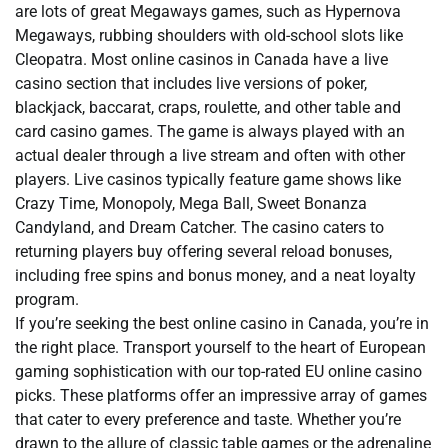
are lots of great Megaways games, such as Hypernova
Megaways, rubbing shoulders with old-school slots like
Cleopatra. Most online casinos in Canada have a live
casino section that includes live versions of poker,
blackjack, baccarat, craps, roulette, and other table and
card casino games. The game is always played with an
actual dealer through a live stream and often with other
players. Live casinos typically feature game shows like
Crazy Time, Monopoly, Mega Ball, Sweet Bonanza
Candyland, and Dream Catcher. The casino caters to
returning players buy offering several reload bonuses,
including free spins and bonus money, and a neat loyalty
program.
If you’re seeking the best online casino in Canada, you’re in
the right place. Transport yourself to the heart of European
gaming sophistication with our top-rated EU online casino
picks. These platforms offer an impressive array of games
that cater to every preference and taste. Whether you’re
drawn to the allure of classic table games or the adrenaline