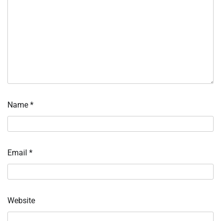
Name
*
Email
*
Website