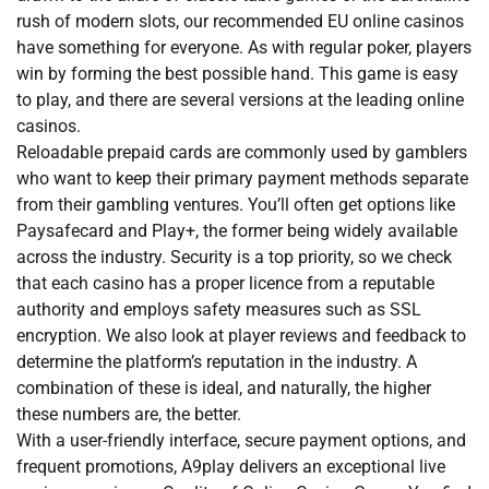
rush of modern slots, our recommended EU online casinos
have something for everyone. As with regular poker, players
win by forming the best possible hand. This game is easy
to play, and there are several versions at the leading online
casinos.
Reloadable prepaid cards are commonly used by gamblers
who want to keep their primary payment methods separate
from their gambling ventures. You’ll often get options like
Paysafecard and Play+, the former being widely available
across the industry. Security is a top priority, so we check
that each casino has a proper licence from a reputable
authority and employs safety measures such as SSL
encryption. We also look at player reviews and feedback to
determine the platform’s reputation in the industry. A
combination of these is ideal, and naturally, the higher
these numbers are, the better.
With a user-friendly interface, secure payment options, and
frequent promotions, A9play delivers an exceptional live