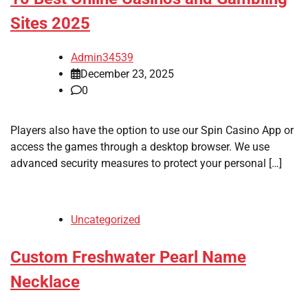
Sites 2025
Admin34539
December 23, 2025
0
Players also have the option to use our Spin Casino App or
access the games through a desktop browser. We use
advanced security measures to protect your personal […]
Uncategorized
Custom Freshwater Pearl Name
Necklace