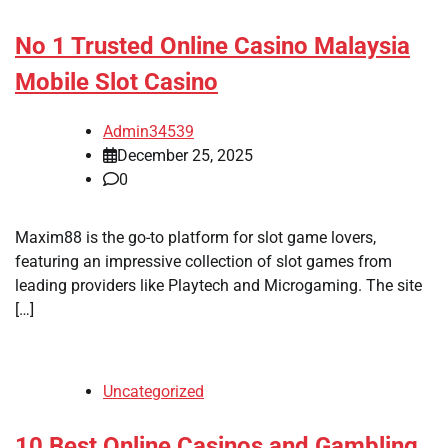
No 1 Trusted Online Casino Malaysia
Mobile Slot Casino
Admin34539
December 25, 2025
0
Maxim88 is the go-to platform for slot game lovers,
featuring an impressive collection of slot games from
leading providers like Playtech and Microgaming. The site
[…]
Uncategorized
10 Best Online Casinos and Gambling