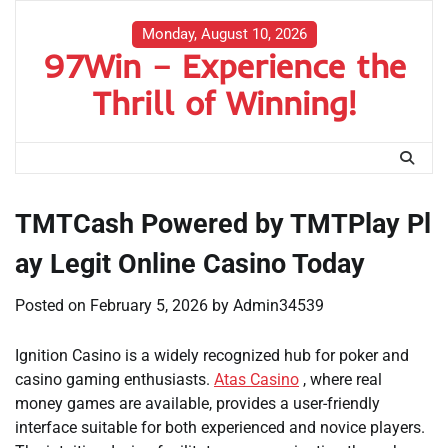
Skip
to
Monday, August 10, 2026
97Win – Experience the
content
Thrill of Winning!
TMTCash Powered by TMTPlay Pl
ay Legit Online Casino Today
Posted on
February 5, 2026
by
Admin34539
Ignition Casino is a widely recognized hub for poker and
casino gaming enthusiasts.
Atas Casino
, where real
money games are available, provides a user-friendly
interface suitable for both experienced and novice players.