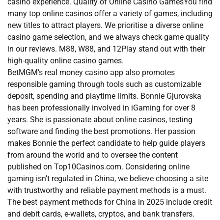
casino experience. Quality of Online Casino GamesYou find
many top online casinos offer a variety of games, including
new titles to attract players. We prioritise a diverse online
casino game selection, and we always check game quality
in our reviews. M88, W88, and 12Play stand out with their
high-quality online casino games.
BetMGM’s real money casino app also promotes
responsible gaming through tools such as customizable
deposit, spending and playtime limits. Bonnie Gjurovska
has been professionally involved in iGaming for over 8
years. She is passionate about online casinos, testing
software and finding the best promotions. Her passion
makes Bonnie the perfect candidate to help guide players
from around the world and to oversee the content
published on Top10Casinos.com. Considering online
gaming isn’t regulated in China, we believe choosing a site
with trustworthy and reliable payment methods is a must.
The best payment methods for China in 2025 include credit
and debit cards, e-wallets, cryptos, and bank transfers.