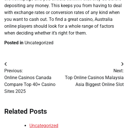
depositing any money. This keeps you from having to deal
with exchange rates or conversion rates of any kind when
you want to cash out. To find a great casino, Australia
online players should look for a whole range of factors
when deciding whether it’s right for them.
Posted in
Uncategorized
Post
Previous:
Next:
navigation
Online Casinos Canada
Top Online Casinos Malaysia
Compare Top 40+ Casino
Asia Biggest Online Slot
Sites 2025
Related Posts
Uncategorized