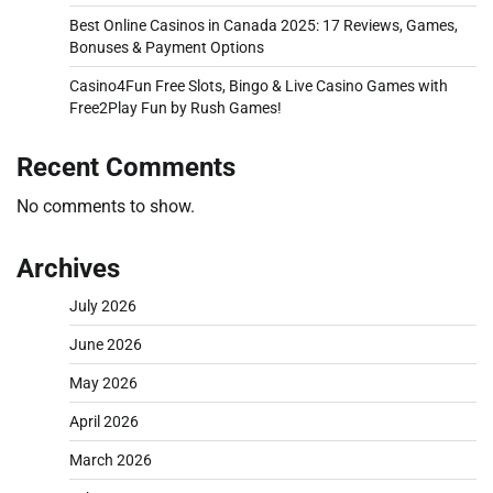
Best Online Casinos in Canada 2025: 17 Reviews, Games,
Bonuses & Payment Options
Casino4Fun Free Slots, Bingo & Live Casino Games with
Free2Play Fun by Rush Games!
Recent Comments
No comments to show.
Archives
July 2026
June 2026
May 2026
April 2026
March 2026