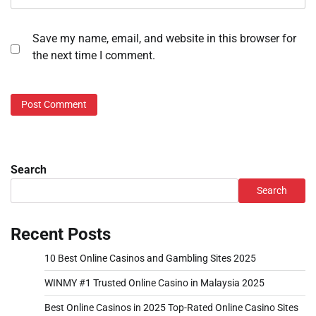
Save my name, email, and website in this browser for
the next time I comment.
Search
Search
Recent Posts
10 Best Online Casinos and Gambling Sites 2025
WINMY #1 Trusted Online Casino in Malaysia 2025
Best Online Casinos in 2025 Top-Rated Online Casino Sites