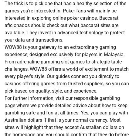
The trick is to pick one that has a healthy selection of the
games you’re interested in. Poker fans will mainly be
interested in exploring online poker casinos. Baccarat
aficionados should check out what baccarat sites are
available. They invest in advanced technology to protect
your data and transactions.
WOW88 is your gateway to an extraordinary gaming
experience, designed exclusively for players in Malaysia.
From adrenaline-pumping slot games to strategic table
challenges, WOW88 offers a world of excitement to match
every player’s style. Our guides connect you directly to
casinos offering games from trusted suppliers, so you can
pick based on quality, style, and experience.
For further information, visit our responsible gambling
page where we provide detailed advice about how to keep
gambling safe and fun at all times. Yes, you can play with
Australian dollars if that is your normal currency. Most
sites will highlight that they accept Australian dollars on
the homepage and you should confirm that they do before