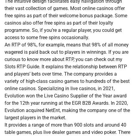
The intuitive design facilitates easy navigation through
their vast collection of games. Most online casinos offer
free spins as part of their welcome bonus package. Some
casinos also offer free spins as part of their loyalty
programme. So, if you’re a regular player, you could get
access to some free spins occasionally.
An RTP of 98%, for example, means that 98% of all money
wagered is paid back out to players in winnings. If you are
curious to know more about RTP, you can check out my
Slots RTP Guide. It explains the relationship between RTP
and players’ bets over time. The company provides a
variety of high-class casino games to hundreds of the best
online casinos. Specializing in live casinos, in 2021,
Evolution won the Live Casino Supplier of the Year award
for the 12th year running at the EGR B2B Awards. In 2020,
Evolution acquired NetEnt, making the company one of the
largest players in the market.
It provides a range of more than 900 slots and around 40
table games, plus live dealer games and video poker. There