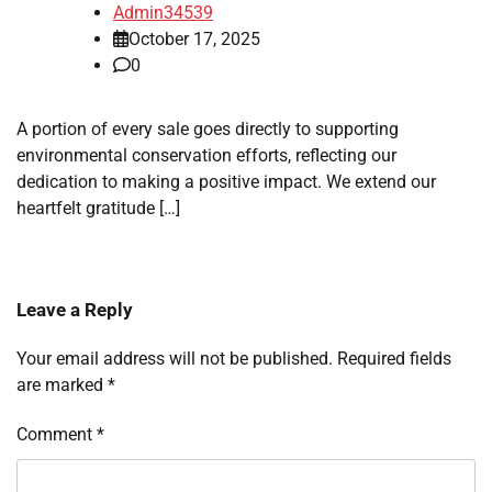
Admin34539
October 17, 2025
0
A portion of every sale goes directly to supporting
environmental conservation efforts, reflecting our
dedication to making a positive impact. We extend our
heartfelt gratitude […]
Leave a Reply
Your email address will not be published.
Required fields
are marked
*
Comment
*