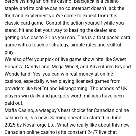
before visiting an online casino. Blackjack is a casino
staple, and its online casino counterpart doesn’t lack the
thrill and excitement you’ve come to expect from this
classic card game. Control the action yourself while you
stand, hit and bet your way to beating the dealer and
getting as close to 21 as you can. This is a fast-paced card
game with a touch of strategy, simple rules and skillful
play.
We also offer your pick of live game show hits like Sweet
Bonanza CandyLand, Mega Wheel, and Adventures Beyond
Wonderland. Yes, you can win real money at online
casinos, especially when playing licensed games from
providers like NetEnt and Microgaming. Thousands of UK
players win daily and jackpots worth millions have been
paid out.
Mafia Casino, a wiseguy’s best choice for Canadian online
casino fun, is a new iGaming operation started in June
2025 by NovaForge Ltd. What we really like about this new
Canadian online casino is its constant 24/7 live chat