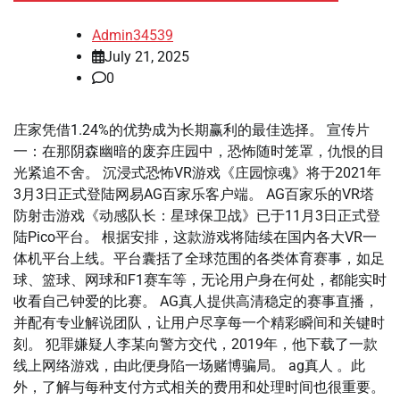
Admin34539
July 21, 2025
0
庄家凭借1.24%的优势成为长期赢利的最佳选择。 宣传片
一：在那阴森幽暗的废弃庄园中，恐怖随时笼罩，仇恨的目
光紧追不舍。 沉浸式恐怖VR游戏《庄园惊魂》将于2021年
3月3日正式登陆网易AG百家乐客户端。 AG百家乐的VR塔
防射击游戏《动感队长：星球保卫战》已于11月3日正式登
陆Pico平台。 根据安排，这款游戏将陆续在国内各大VR一
体机平台上线。平台囊括了全球范围的各类体育赛事，如足
球、篮球、网球和F1赛车等，无论用户身在何处，都能实时
收看自己钟爱的比赛。 AG真人提供高清稳定的赛事直播，
并配有专业解说团队，让用户尽享每一个精彩瞬间和关键时
刻。 犯罪嫌疑人李某向警方交代，2019年，他下载了一款
线上网络游戏，由此便身陷一场赌博骗局。 ag真人 。此
外，了解与每种支付方式相关的费用和处理时间也很重要。