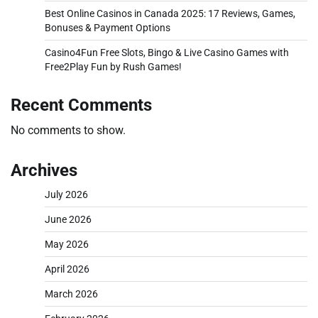
Best Online Casinos in Canada 2025: 17 Reviews, Games,
Bonuses & Payment Options
Casino4Fun Free Slots, Bingo & Live Casino Games with
Free2Play Fun by Rush Games!
Recent Comments
No comments to show.
Archives
July 2026
June 2026
May 2026
April 2026
March 2026