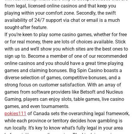
from legal, licensed online casinos and that keep you
playing within your comfort zone. Secondly, the swift
availability of 24/7 support via chat or email is a much
sought-after feature.
If you’re keen to play some casino games, whether for free
or for real money, there are lots of choices available. Stick
with us and we’ll show you which sites are the best ones to
sign up to. Become a member of one of our recommended
online casinos and you should have a great time playing
games and claiming bonuses. Big Spin Casino boasts a
diverse selection of games, competitive bonuses, and a
strong focus on customer satisfaction. With an array of
games from software providers like Betsoft and Nucleus
Gaming, players can enjoy slots, table games, live casino
games, and even tournaments.
pokies111
of Canada sets the overarching legal framework,
while each province or territory decides how gambling is
run locally. It’s key to know what’s fully legal in your area