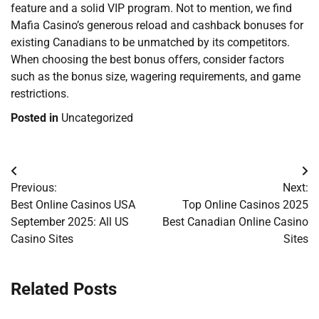
feature and a solid VIP program. Not to mention, we find
Mafia Casino’s generous reload and cashback bonuses for
existing Canadians to be unmatched by its competitors.
When choosing the best bonus offers, consider factors
such as the bonus size, wagering requirements, and game
restrictions.
Posted in
Uncategorized
Post
Previous:
Next:
navigation
Best Online Casinos USA
Top Online Casinos 2025
September 2025: All US
Best Canadian Online Casino
Casino Sites
Sites
Related Posts