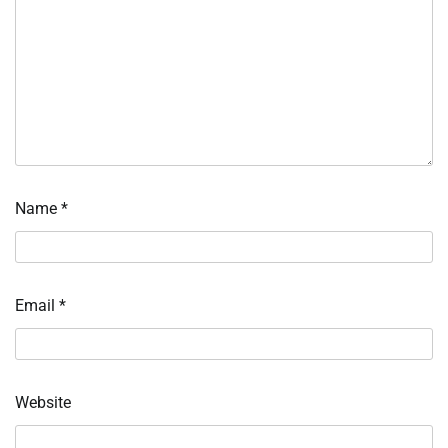
Name
*
Email
*
Website