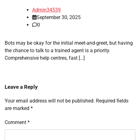
Admin34539
September 30, 2025
0
Bots may be okay for the initial meet-and-greet, but having
the chance to talk to a trained agent is a priority.
Comprehensive help centres, fast […]
Leave a Reply
Your email address will not be published.
Required fields
are marked
*
Comment
*