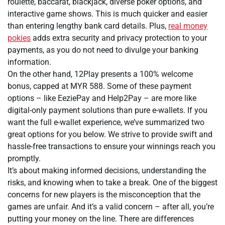
roulette, baccarat, blackjack, diverse poker options, and
interactive game shows. This is much quicker and easier
than entering lengthy bank card details. Plus,
real money
pokies
adds extra security and privacy protection to your
payments, as you do not need to divulge your banking
information.
On the other hand, 12Play presents a 100% welcome
bonus, capped at MYR 588. Some of these payment
options – like EeziePay and Help2Pay – are more like
digital-only payment solutions than pure e-wallets. If you
want the full e-wallet experience, we’ve summarized two
great options for you below. We strive to provide swift and
hassle-free transactions to ensure your winnings reach you
promptly.
It’s about making informed decisions, understanding the
risks, and knowing when to take a break. One of the biggest
concerns for new players is the misconception that the
games are unfair. And it’s a valid concern – after all, you’re
putting your money on the line. There are differences