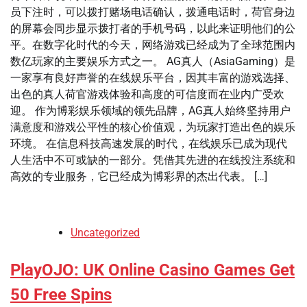
员下注时，可以拨打赌场电话确认，拨通电话时，荷官身边
的屏幕会同步显示拨打者的手机号码，以此来证明他们的公
平。在数字化时代的今天，网络游戏已经成为了全球范围内
数亿玩家的主要娱乐方式之一。 AG真人（AsiaGaming）是
一家享有良好声誉的在线娱乐平台，因其丰富的游戏选择、
出色的真人荷官游戏体验和高度的可信度而在业内广受欢
迎。 作为博彩娱乐领域的领先品牌，AG真人始终坚持用户
满意度和游戏公平性的核心价值观，为玩家打造出色的娱乐
环境。 在信息科技高速发展的时代，在线娱乐已成为现代
人生活中不可或缺的一部分。凭借其先进的在线投注系统和
高效的专业服务，它已经成为博彩界的杰出代表。 […]
Uncategorized
PlayOJO: UK Online Casino Games Get
50 Free Spins