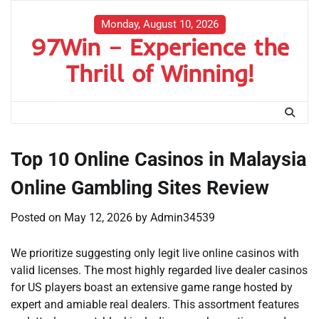
Skip
to
Monday, August 10, 2026
97Win – Experience the
content
Thrill of Winning!
Top 10 Online Casinos in Malaysia
Online Gambling Sites Review
Posted on
May 12, 2026
by
Admin34539
We prioritize suggesting only legit live online casinos with
valid licenses. The most highly regarded live dealer casinos
for US players boast an extensive game range hosted by
expert and amiable real dealers. This assortment features