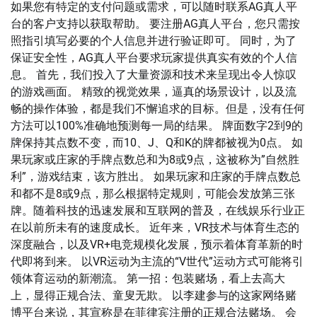
如果您有特定的支付问题或需求，可以随时联系AG真人平
台的客户支持以获取帮助。 要注册AG真人平台，您只需按
照指引填写必要的个人信息并进行验证即可。 同时，为了
保证安全性，AG真人平台要求玩家提供真实有效的个人信
息。 首先，我们投入了大量资源和技术来呈现出令人惊叹
的游戏画面。 精致的视觉效果，逼真的场景设计，以及流
畅的操作体验，都是我们不懈追求的目标。但是，没有任何
方法可以100%准确地预测每一局的结果。 牌面数字2到9的
牌保持其点数不变，而10、J、Q和K的牌都被视为0点。 如
果玩家或庄家的手牌点数总和为8或9点，这被称为”自然胜
利”，游戏结束，该方胜出。 如果玩家和庄家的手牌点数总
和都不是8或9点，那么根据特定规则，可能会发放第三张
牌。随着科技的迅速发展和互联网的普及，在线娱乐行业正
在以前所未有的速度成长。 近年来，VR技术与体育生态的
深度融合，以及VR+电竞规模化发展，预示着体育革新的时
代即将到来。 以VR运动为主流的“V世代”运动方式可能将引
领体育运动的新潮流。 第一招：包装赌场，看上去高大
上，显得正规合法、童叟无欺。 以李建参与的这家网络赌
博平台来说，其宣称是在菲律宾注册的正规合法赌场。 会