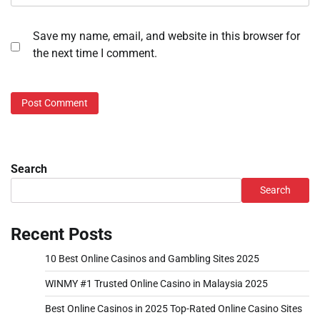
Save my name, email, and website in this browser for
the next time I comment.
Search
Search
Recent Posts
10 Best Online Casinos and Gambling Sites 2025
WINMY #1 Trusted Online Casino in Malaysia 2025
Best Online Casinos in 2025 Top-Rated Online Casino Sites