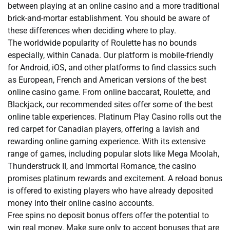
between playing at an online casino and a more traditional
brick-and-mortar establishment. You should be aware of
these differences when deciding where to play.
The worldwide popularity of Roulette has no bounds
especially, within Canada. Our platform is mobile-friendly
for Android, iOS, and other platforms to find classics such
as European, French and American versions of the best
online casino game. From online baccarat, Roulette, and
Blackjack, our recommended sites offer some of the best
online table experiences. Platinum Play Casino rolls out the
red carpet for Canadian players, offering a lavish and
rewarding online gaming experience. With its extensive
range of games, including popular slots like Mega Moolah,
Thunderstruck II, and Immortal Romance, the casino
promises platinum rewards and excitement. A reload bonus
is offered to existing players who have already deposited
money into their online casino accounts.
Free spins no deposit bonus offers offer the potential to
win real money. Make sure only to accept bonuses that are