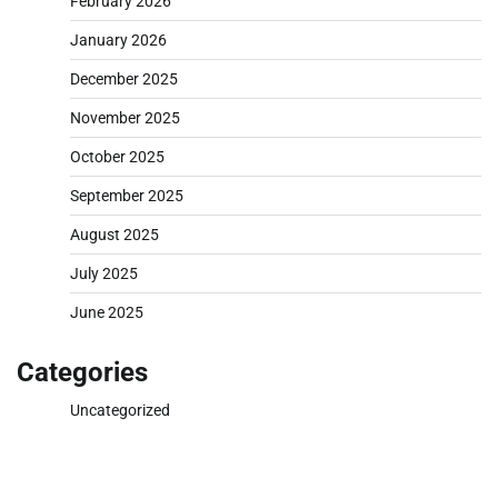
February 2026
January 2026
December 2025
November 2025
October 2025
September 2025
August 2025
July 2025
June 2025
Categories
Uncategorized