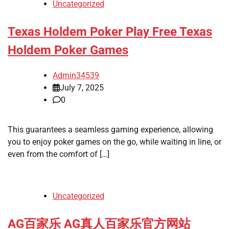
Uncategorized
Texas Holdem Poker Play Free Texas
Holdem Poker Games
Admin34539
July 7, 2025
0
This guarantees a seamless gaming experience, allowing
you to enjoy poker games on the go, while waiting in line, or
even from the comfort of […]
Uncategorized
AG百家乐 AG真人百家乐官方网站 ️