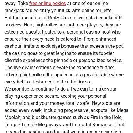
away. Take
free online pokies
at one of our online
blackjack tables or try your luck with online roulette.
But the true allure of Ricky Casino lies in its bespoke VIP
services. Here, high rollers are not mere players; they are
esteemed guests, treated to a personal casino host who
ensures their every need is catered to. From enhanced
cashout limits to exclusive bonuses that sweeten the pot,
the casino goes to great lengths to ensure its top-tier
clientele experience the pinnacle of personalized service.
The live dealer options elevate the experience further,
offering high rollers the opulence of a private table where
every bet is a testament to their boldness.
We promise to continue to do all we can to make your
playing experience secure, keeping your personal
information and your money, totally safe. New slots are
added every week, including progressive jackpots like Mega
Moolah, and blockbuster games such as Fire in the Hole,
Temple Tumble Megaways, and Immortal Romance. That
means the casino uses the last word in online security to