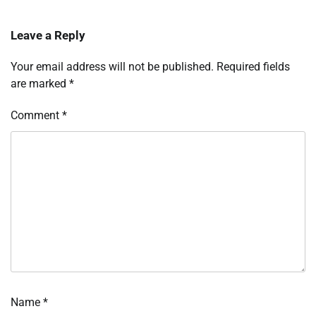
Leave a Reply
Your email address will not be published.
Required fields
are marked
*
Comment
*
Name
*