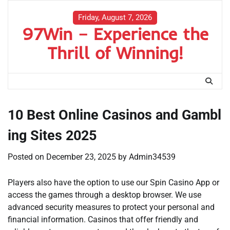
Skip
to
Friday, August 7, 2026
97Win – Experience the
content
Thrill of Winning!
10 Best Online Casinos and Gambl
ing Sites 2025
Posted on
December 23, 2025
by
Admin34539
Players also have the option to use our Spin Casino App or
access the games through a desktop browser. We use
advanced security measures to protect your personal and
financial information. Casinos that offer friendly and