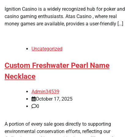
Ignition Casino is a widely recognized hub for poker and
casino gaming enthusiasts. Atas Casino , where real
money games are available, provides a user-friendly […]
Uncategorized
Custom Freshwater Pearl Name
Necklace
Admin34539
October 17, 2025
0
A portion of every sale goes directly to supporting
environmental conservation efforts, reflecting our