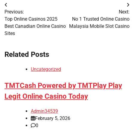
Post
Previous:
Next:
navigation
Top Online Casinos 2025
No 1 Trusted Online Casino
Best Canadian Online Casino
Malaysia Mobile Slot Casino
Sites
Related Posts
Uncategorized
TMTCash Powered by TMTPlay Play
Legit Online Casino Today
Admin34539
February 5, 2026
0