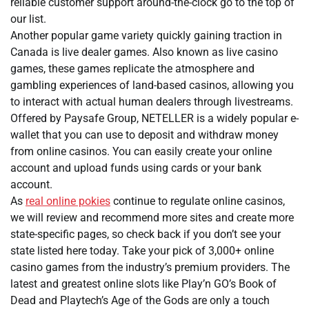
reliable customer support around-the-clock go to the top of
our list.
Another popular game variety quickly gaining traction in
Canada is live dealer games. Also known as live casino
games, these games replicate the atmosphere and
gambling experiences of land-based casinos, allowing you
to interact with actual human dealers through livestreams.
Offered by Paysafe Group, NETELLER is a widely popular e-
wallet that you can use to deposit and withdraw money
from online casinos. You can easily create your online
account and upload funds using cards or your bank
account.
As
real online pokies
continue to regulate online casinos,
we will review and recommend more sites and create more
state-specific pages, so check back if you don’t see your
state listed here today. Take your pick of 3,000+ online
casino games from the industry’s premium providers. The
latest and greatest online slots like Play’n GO’s Book of
Dead and Playtech’s Age of the Gods are only a touch