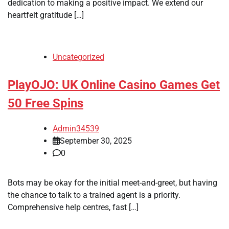
dedication to making a positive impact. We extend our
heartfelt gratitude […]
Uncategorized
PlayOJO: UK Online Casino Games Get
50 Free Spins
Admin34539
September 30, 2025
0
Bots may be okay for the initial meet-and-greet, but having
the chance to talk to a trained agent is a priority.
Comprehensive help centres, fast […]