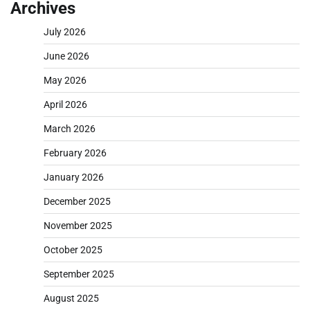
Archives
July 2026
June 2026
May 2026
April 2026
March 2026
February 2026
January 2026
December 2025
November 2025
October 2025
September 2025
August 2025