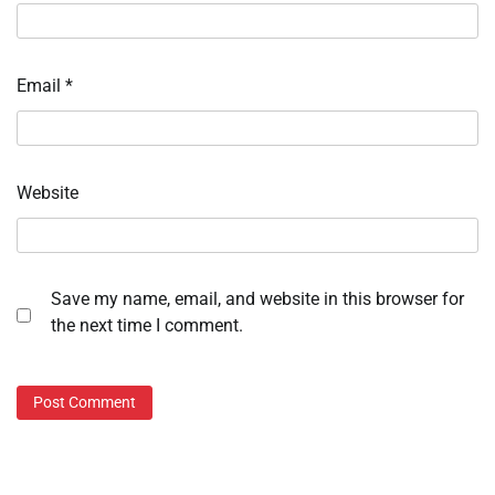
Email
*
Website
Save my name, email, and website in this browser for
the next time I comment.