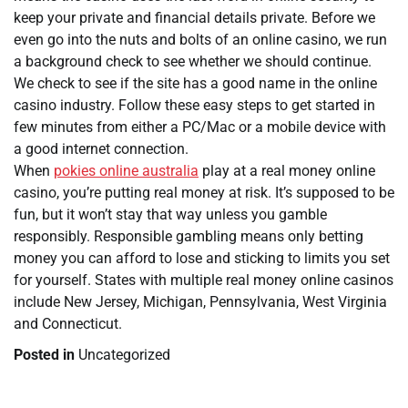
keep your private and financial details private. Before we
even go into the nuts and bolts of an online casino, we run
a background check to see whether we should continue.
We check to see if the site has a good name in the online
casino industry. Follow these easy steps to get started in
few minutes from either a PC/Mac or a mobile device with
a good internet connection.
When
pokies online australia
play at a real money online
casino, you’re putting real money at risk. It’s supposed to be
fun, but it won’t stay that way unless you gamble
responsibly. Responsible gambling means only betting
money you can afford to lose and sticking to limits you set
for yourself. States with multiple real money online casinos
include New Jersey, Michigan, Pennsylvania, West Virginia
and Connecticut.
Posted in
Uncategorized