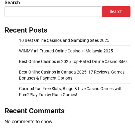
Search
Search
Recent Posts
10 Best Online Casinos and Gambling Sites 2025
WINMY #1 Trusted Online Casino in Malaysia 2025
Best Online Casinos in 2025 Top-Rated Online Casino Sites
Best Online Casinos in Canada 2025: 17 Reviews, Games,
Bonuses & Payment Options
Casino4Fun Free Slots, Bingo & Live Casino Games with
Free2Play Fun by Rush Games!
Recent Comments
No comments to show.