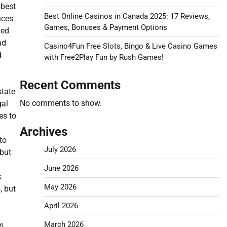
 best
Best Online Casinos in Canada 2025: 17 Reviews,
nces
Games, Bonuses & Payment Options
led
nd
Casino4Fun Free Slots, Bingo & Live Casino Games
d
with Free2Play Fun by Rush Games!
Recent Comments
state
No comments to show.
gal
es to
Archives
to
July 2026
 but
June 2026
k
May 2026
, but
April 2026
March 2026
s.