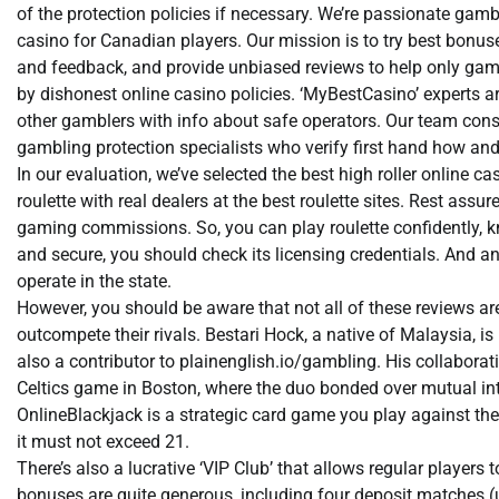
of the protection policies if necessary. We’re passionate gam
casino for Canadian players. Our mission is to try best bonus
and feedback, and provide unbiased reviews to help only gamb
by dishonest online casino policies. ‘MyBestCasino’ experts ar
other gamblers with info about safe operators. Our team consi
gambling protection specialists who verify first hand how and
In our evaluation, we’ve selected the best high roller online cas
roulette with real dealers at the best roulette sites. Rest ass
gaming commissions. So, you can play roulette confidently, kno
and secure, you should check its licensing credentials. And an
operate in the state.
However, you should be aware that not all of these reviews ar
outcompete their rivals. Bestari Hock, a native of Malaysia, 
also a contributor to plainenglish.io/gambling. His collabor
Celtics game in Boston, where the duo bonded over mutual in
OnlineBlackjack is a strategic card game you play against the d
it must not exceed 21.
There’s also a lucrative ‘VIP Club’ that allows regular players
bonuses are quite generous, including four deposit matches (up