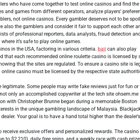
blers who have come together to test online casinos and find the
es and games from different operators, analyze players’ prefere
lers, not online casinos. Every gambler deserves not to be spoi
e also the gamblers and consider it fair to support each other a
sts of professional reporters, data analysts, fraud detection an
 where it’s safe to play online games.
inos in the USA, factoring in various criteria.
baji
can also play
ured that each recommended online roulette casino is licensed by 
wing that the sites are regulated. To ensure a casino site is le
 online casino must be licensed by the respective state authoriti
e legitimate. Some people may write fake reviews just for fun or 
is not only an accomplished copywriter at the tech site ohsem.me
ation with Christopher Brunne began during a memorable Boston
terests in the unique gambling landscape of Malaysia. Blackjac
ealer. Your goal is to have a hand total higher than the dealer’s
 to receive exclusive offers and personalized rewards. The casino
 to $2,210), daily free spins, and a weekly race with cash prize