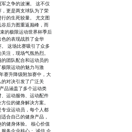
军之争的波澜。 这不仅
赛，更是两支球队为了荣
行的生死较量。 尤文图
低谷后力图重返巅峰，而
结束的极限运动世界杯季后
出色的表现战胜了金华
。 这场比赛吸引了众多
的关注，现场气氛热烈。
越的团队配合和运动员的
了极限运动的魅力与激
年青年赛升降级附加赛中，大
队的对决引发了广泛关
的产品涵盖了多个运动类
材、运动服饰、运动配件
全方位的健身解决方案。
是专业运动员，每个人都
到适合自己的健身产品，
的健身体验。 核心价值
服务企业核心： 诚信 企