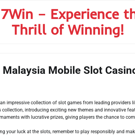
7Win – Experience t
Thrill of Winning!
 Malaysia Mobile Slot Casin
 an impressive collection of slot games from leading providers l
 collection, introducing exciting new themes and innovative fea
rnaments with lucrative prizes, giving players the chance to co
ing your luck at the slots, remember to play responsibly and ma