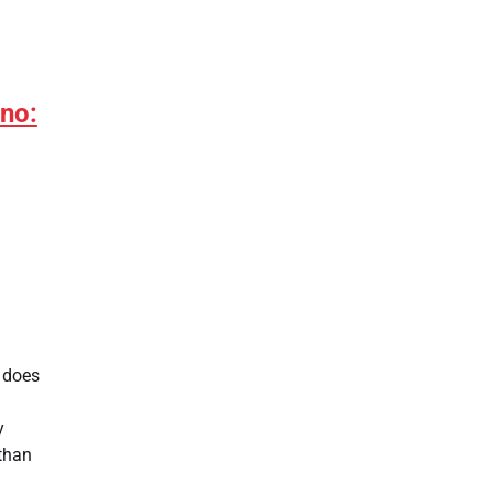
ino:
 does
y
 than