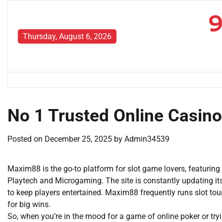
Skip
9
to
content
Thursday, August 6, 2026
No 1 Trusted Online Casino
Posted on
December 25, 2025
by
Admin34539
Maxim88 is the go-to platform for slot game lovers, featuring
Playtech and Microgaming. The site is constantly updating its
to keep players entertained. Maxim88 frequently runs slot tou
for big wins.
So, when you’re in the mood for a game of online poker or try