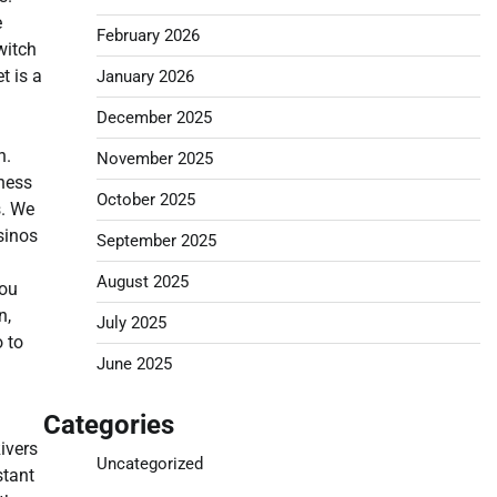
e
February 2026
witch
t is a
January 2026
December 2025
n.
November 2025
iness
October 2025
s. We
sinos
September 2025
August 2025
you
n,
July 2025
o to
June 2025
Categories
ivers
Uncategorized
stant