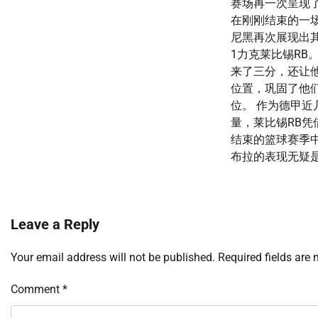
赛场再一次呈现
在刚刚结束的一
尼黑再次展现出
1力克莱比锡RB
来了三分，还让
位置，巩固了他
位。 作为德甲近
量，莱比锡RB凭
结束的篮球赛季中
布拉的表现无疑
Leave a Reply
Your email address will not be published.
Required fields are
Comment
*