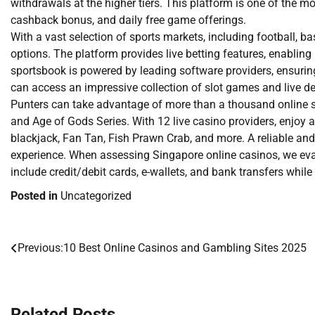
withdrawals at the higher tiers. This platform is one of the
cashback bonus, and daily free game offerings.
With a vast selection of sports markets, including football, ba
options. The platform provides live betting features, enabling
sportsbook is powered by leading software providers, ensuring
can access an impressive collection of slot games and live de
Punters can take advantage of more than a thousand online s
and Age of Gods Series. With 12 live casino providers, enjoy al
blackjack, Fan Tan, Fish Prawn Crab, and more. A reliable an
experience. When assessing Singapore online casinos, we ev
include credit/debit cards, e-wallets, and bank transfers while 
Posted in
Uncategorized
Previous:
10 Best Online Casinos and Gambling Sites 2025
Post
navigation
Related Posts