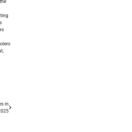
the
tting
s
rs
olero
t,
es in
2025