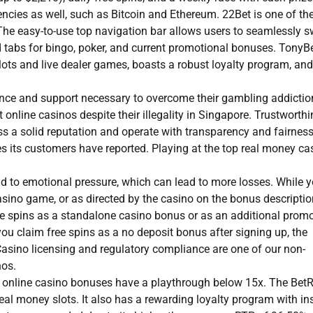
ncies as well, such as Bitcoin and Ethereum. 22Bet is one of th
he easy-to-use top navigation bar allows users to seamlessly s
tabs for bingo, poker, and current promotional bonuses. TonyBe
slots and live dealer games, boasts a robust loyalty program, and
ance and support necessary to overcome their gambling addictio
online casinos despite their illegality in Singapore. Trustworth
s a solid reputation and operate with transparency and fairnes
s its customers have reported. Playing at the top real money ca
ad to emotional pressure, which can lead to more losses. While 
ino game, or as directed by the casino on the bonus descriptio
free spins as a standalone casino bonus or as an additional prom
you claim free spins as a no deposit bonus after signing up, the
. Casino licensing and regulatory compliance are one of our non-
nos.
t online casino bonuses have a playthrough below 15x. The BetR
real money slots. It also has a rewarding loyalty program with in