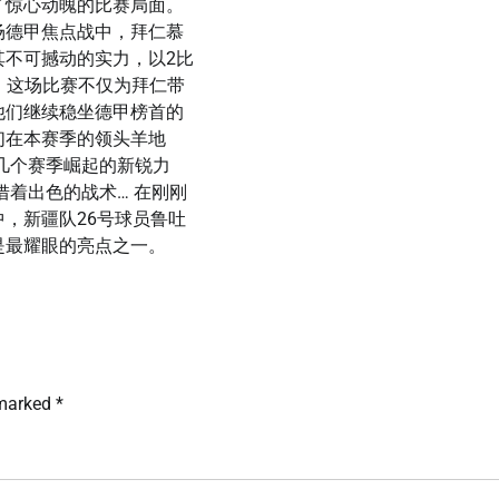
了惊心动魄的比赛局面。
场德甲焦点战中，拜仁慕
其不可撼动的实力，以2比
。 这场比赛不仅为拜仁带
他们继续稳坐德甲榜首的
们在本赛季的领头羊地
几个赛季崛起的新锐力
借着出色的战术… 在刚刚
，新疆队26号球员鲁吐
是最耀眼的亮点之一。
 marked
*