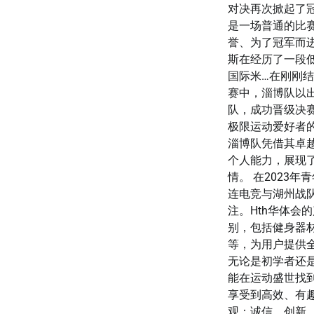
对决再次掀起了冠
是一场普通的比
誉、为了冠军而进
斯在经历了一段
国际米…在刚刚
赛中，淄博队以
队，成功晋级决赛
极限运动爱好者
淄博队凭借其卓
个人能力，展现
情。 在2023
连电竞与湖州战
注。Hth华体会
别，包括健身器
等，为用户提供
无论是初学者还
能在运动盛世找
享受到高效、有趣
观：诚信、创新、