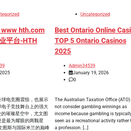
tegorized
Uncategorized
ww hth.com
Best Ontario Online Cas
业平台-HTH
TOP 5 Ontario Casinos
2025
39
Admin34539
 2025
January 19, 2026
0
全球电竞圈震惊，也展示
The Australian Taxation Office (ATO)
球电子竞技舞台上的强大
not consider gambling winnings as
史的璀璨星空中，尤文图
income because gambling is typicall
疑是最为耀眼的两颗星
seen as a recreational activity rather
文图斯与国际米兰的巅峰
a profession. […]