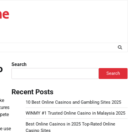
he
Search
o
Search
Recent Posts
ike
10 Best Online Casinos and Gambling Sites 2025
tures
WINMY #1 Trusted Online Casino in Malaysia 2025
mpete
Best Online Casinos in 2025 Top-Rated Online
ke use
Casino Sites