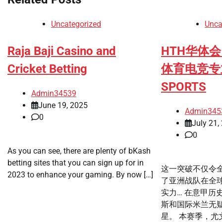
Uncategorized
Unca
Raja Baji Casino and
HTH华体会 w
Cricket Betting
体育电竞专
SPORTS
Admin34539
June 19, 2025
Admin345
0
July 21,
0
As you can see, there are plenty of bKash
betting sites that you can sign up for in
这一突破不仅令
2023 to enhance your gaming. By now […]
了亚洲战队在全
实力… 在意甲历
斯和国际米兰无
星。 本赛季，尤