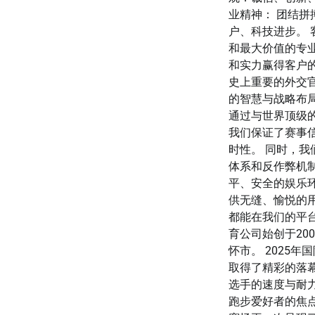
业精神： 团结拼
户、科技进步。 
和最大价值的专
和实力赢得客户的
史上重要的外交
的智慧与战略布
通过与世界顶级
我们保证了赛事
时性。 同时，我
体系和反作弊机
平、安全的娱乐环
供无缝、愉悦的
都能在我们的平
育公司始创于20
怀市。 2025
取得了精彩的落
选手的速度与耐
跑步爱好者的焦点