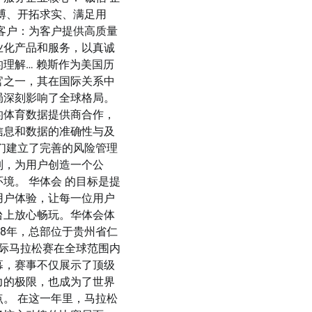
搏、开拓求实、满足用
客户：为客户提供高质量
业化产品和服务，以真诚
理解… 赖斯作为美国历
官之一，其在国际关系中
局深刻影响了全球格局。
的体育数据提供商合作，
信息和数据的准确性与及
们建立了完善的风险管理
制，为用户创造一个公
境。 华体会 的目标是提
用户体验，让每一位用户
台上放心畅玩。华体会体
08年，总部位于贵州省仁
年国际马拉松赛在全球范围内
幕，赛事不仅展示了顶级
力的极限，也成为了世界
。 在这一年里，马拉松