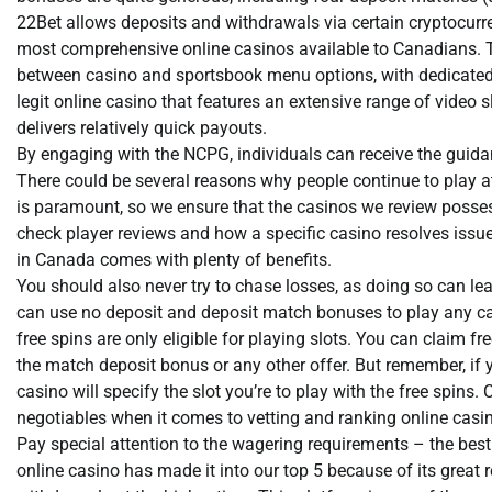
22Bet allows deposits and withdrawals via certain cryptocurre
most comprehensive online casinos available to Canadians. T
between casino and sportsbook menu options, with dedicated 
legit online casino that features an extensive range of video 
delivers relatively quick payouts.
By engaging with the NCPG, individuals can receive the guid
There could be several reasons why people continue to play at 
is paramount, so we ensure that the casinos we review posses
check player reviews and how a specific casino resolves issue
in Canada comes with plenty of benefits.
You should also never try to chase losses, as doing so can le
can use no deposit and deposit match bonuses to play any cas
free spins are only eligible for playing slots. You can claim 
the match deposit bonus or any other offer. But remember, if 
casino will specify the slot you’re to play with the free spins
negotiables when it comes to vetting and ranking online casi
Pay special attention to the wagering requirements – the bes
online casino has made it into our top 5 because of its great 