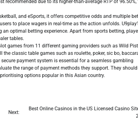
 most recommended due to its higher-than-average RTP of 96.50%, 
sketball, and eSports, it offers competitive odds and multiple be
 users to place wagers in real-time as the action unfolds. U9play’
 an optimal betting experience. Apart from sports betting, playe
aler tables.
lot games from 11 different gaming providers such as Wild Pist
l the classic table games such as roulette, poker, sic bo, baccara
d secure payment system is essential for a seamless gambling
aluate the range of payment methods they support. They should
prioritising options popular in this Asian country.
Best Online Casinos in the US Licensed Casino Sit
Next: